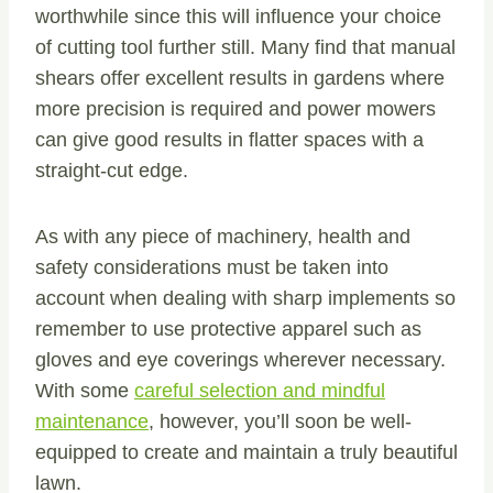
worthwhile since this will influence your choice
of cutting tool further still. Many find that manual
shears offer excellent results in gardens where
more precision is required and power mowers
can give good results in flatter spaces with a
straight-cut edge.
As with any piece of machinery, health and
safety considerations must be taken into
account when dealing with sharp implements so
remember to use protective apparel such as
gloves and eye coverings wherever necessary.
With some
careful selection and mindful
maintenance
, however, you’ll soon be well-
equipped to create and maintain a truly beautiful
lawn.