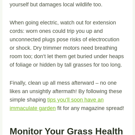
yourself but damages local wildlife too.
When going electric, watch out for extension
cords: worn ones could trip you up and
unconnected plugs pose risks of electrocution
or shock. Dry trimmer motors need breathing
room too; don’t let them get buried under heaps
of foliage or hidden by tall grasses for too long.
Finally, clean up all mess afterward – no one
likes an unsightly aftermath! By following these
simple shaping
tips you’ll soon have an
immaculate garden
fit for any magazine spread!
Monitor Your Grass Health