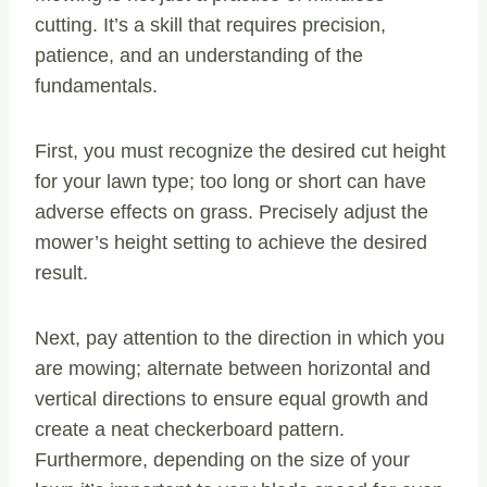
cutting. It’s a skill that requires precision,
patience, and an understanding of the
fundamentals.
First, you must recognize the desired cut height
for your lawn type; too long or short can have
adverse effects on grass. Precisely adjust the
mower’s height setting to achieve the desired
result.
Next, pay attention to the direction in which you
are mowing; alternate between horizontal and
vertical directions to ensure equal growth and
create a neat checkerboard pattern.
Furthermore, depending on the size of your