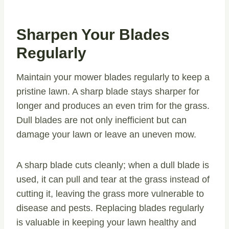
Sharpen Your Blades
Regularly
Maintain your mower blades regularly to keep a
pristine lawn. A sharp blade stays sharper for
longer and produces an even trim for the grass.
Dull blades are not only inefficient but can
damage your lawn or leave an uneven mow.
A sharp blade cuts cleanly; when a dull blade is
used, it can pull and tear at the grass instead of
cutting it, leaving the grass more vulnerable to
disease and pests. Replacing blades regularly
is valuable in keeping your lawn healthy and