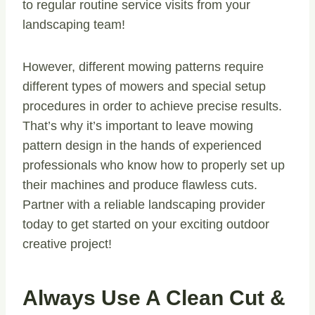
to regular routine service visits from your
landscaping team!
However, different mowing patterns require
different types of mowers and special setup
procedures in order to achieve precise results.
That’s why it’s important to leave mowing
pattern design in the hands of experienced
professionals who know how to properly set up
their machines and produce flawless cuts.
Partner with a reliable landscaping provider
today to get started on your exciting outdoor
creative project!
Always Use A Clean Cut &