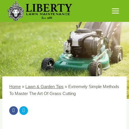
Skip
to
content
Home
»
Lawn & Garden Tips
»
Extremely Simple Methods
To Master The Art Of Grass Cutting