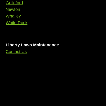
Guildford
Newton
Whalley
White Rock
Liberty Lawn Maintenance
Contact Us