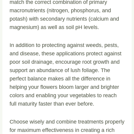
match the correct combination of primary
macronutrients (nitrogen, phosphorus, and
potash) with secondary nutrients (calcium and
magnesium) as well as soil pH levels.
In addition to protecting against weeds, pests,
and disease, these applications protect against
poor soil drainage, encourage root growth and
support an abundance of lush foliage. The
perfect balance makes all the difference in
helping your flowers bloom larger and brighter
colors and enabling your vegetables to reach
full maturity faster than ever before.
Choose wisely and combine treatments properly
for maximum effectiveness in creating a rich