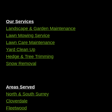
Our Services
Landscape & Garden Maintenance
Lawn Mowing Service
Lawn Care Maintenance
Yard Clean Up
Hedge & Tree Trimming
Snow Removal
Areas Served
North & South Surrey
Cloverdale
Fleetwood