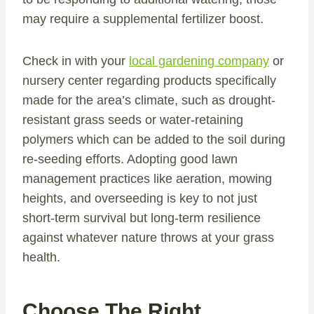
may require a supplemental fertilizer boost.
Check in with your
local gardening company
or
nursery center regarding products specifically
made for the area’s climate, such as drought-
resistant grass seeds or water-retaining
polymers which can be added to the soil during
re-seeding efforts. Adopting good lawn
management practices like aeration, mowing
heights, and overseeding is key to not just
short-term survival but long-term resilience
against whatever nature throws at your grass
health.
Choose The Right