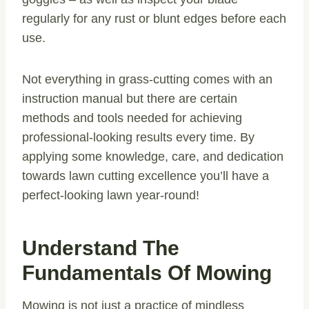
regularly for any rust or blunt edges before each
use.
Not everything in grass-cutting comes with an
instruction manual but there are certain
methods and tools needed for achieving
professional-looking results every time. By
applying some knowledge, care, and dedication
towards lawn cutting excellence you’ll have a
perfect-looking lawn year-round!
Understand The
Fundamentals Of Mowing
Mowing is not just a practice of mindless