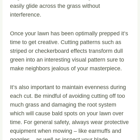
easily glide across the grass without
interference.
Once your lawn has been optimally prepped it’s
time to get creative. Cutting patterns such as
striped or checkerboard effects transform dull
green into an interesting visual pattern sure to
make neighbors jealous of your masterpiece.
It’s also important to maintain evenness during
each cut. Be mindful of avoiding cutting off too
much grass and damaging the root system
which will cause bald spots on your lawn over
time. For general safety, always wear protective
equipment when mowing – like earmuffs and
goggles – as well as inspect your blade