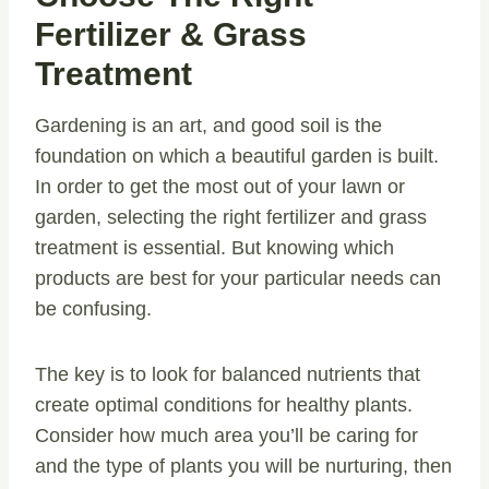
Fertilizer & Grass
Treatment
Gardening is an art, and good soil is the
foundation on which a beautiful garden is built.
In order to get the most out of your lawn or
garden, selecting the right fertilizer and grass
treatment is essential. But knowing which
products are best for your particular needs can
be confusing.
The key is to look for balanced nutrients that
create optimal conditions for healthy plants.
Consider how much area you’ll be caring for
and the type of plants you will be nurturing, then