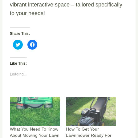
vibrant interactive space – tailored specifically
to your needs!
Share This:
C
C
l
l
i
i
c
c
k
k
t
t
Like This:
o
o
s
s
h
h
Loading...
a
a
r
r
e
e
o
o
n
n
T
F
w
a
i
c
t
e
t
b
e
o
r
o
(
k
O
(
p
O
What You Need To Know
How To Get Your
e
p
About Mowing Your Lawn
Lawnmower Ready For
n
e