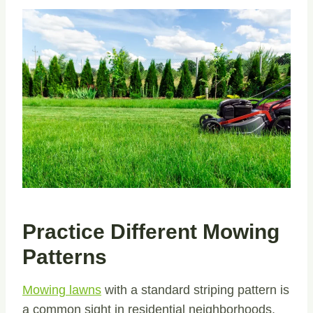
Practice Different Mowing
Patterns
Mowing lawns
with a standard striping pattern is
a common sight in residential neighborhoods,