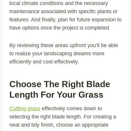
local climate conditions and the necessary
maintenance associated with specific plants or
features. And finally, plan for future expansion to
have options once the project is completed.
By reviewing these areas upfront you’ll be able
to realize your landscaping dreams more
efficiently and cost-effectively.
Choose The Right Blade
Length For Your Grass
Cutting grass
effectively comes down to
selecting the right blade length. For creating a
neat and tidy finish, choose an appropriate