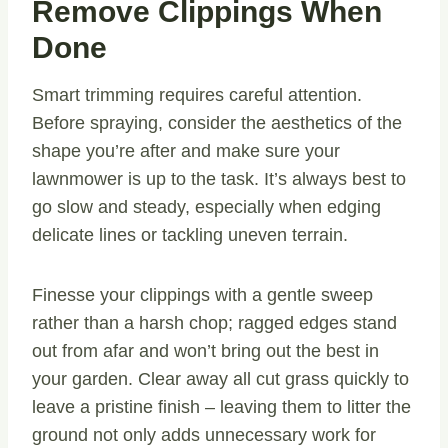
Remove Clippings When
Done
Smart trimming requires careful attention.
Before spraying, consider the aesthetics of the
shape you’re after and make sure your
lawnmower is up to the task. It’s always best to
go slow and steady, especially when edging
delicate lines or tackling uneven terrain.
Finesse your clippings with a gentle sweep
rather than a harsh chop; ragged edges stand
out from afar and won’t bring out the best in
your garden. Clear away all cut grass quickly to
leave a pristine finish – leaving them to litter the
ground not only adds unnecessary work for