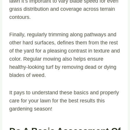
lawn it’s important to vary blade speed for even
grass distribution and coverage across terrain
contours.
Finally, regularly trimming along pathways and
other hard surfaces, defines them from the rest
of the yard for a pleasing contrast in texture and
color. Regular mowing also helps ensure
healthy-looking turf by removing dead or dying
blades of weed.
It pays to understand these basics and properly
care for your lawn for the best results this
gardening season!