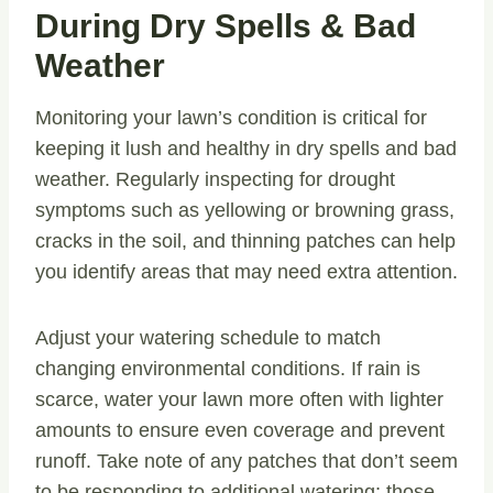
During Dry Spells & Bad
Weather
Monitoring your lawn’s condition is critical for
keeping it lush and healthy in dry spells and bad
weather. Regularly inspecting for drought
symptoms such as yellowing or browning grass,
cracks in the soil, and thinning patches can help
you identify areas that may need extra attention.
Adjust your watering schedule to match
changing environmental conditions. If rain is
scarce, water your lawn more often with lighter
amounts to ensure even coverage and prevent
runoff. Take note of any patches that don’t seem
to be responding to additional watering; those