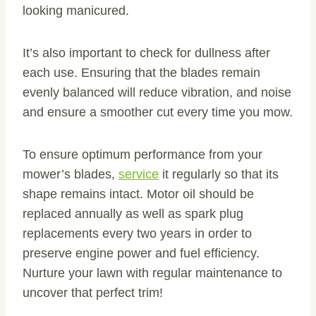
looking manicured.
It’s also important to check for dullness after
each use. Ensuring that the blades remain
evenly balanced will reduce vibration, and noise
and ensure a smoother cut every time you mow.
To ensure optimum performance from your
mower’s blades,
service
it regularly so that its
shape remains intact. Motor oil should be
replaced annually as well as spark plug
replacements every two years in order to
preserve engine power and fuel efficiency.
Nurture your lawn with regular maintenance to
uncover that perfect trim!