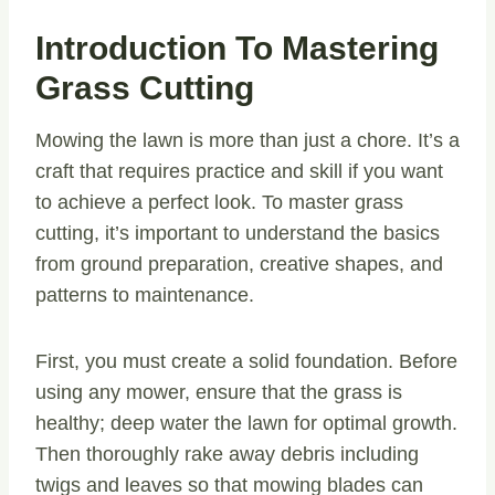
Introduction To Mastering
Grass Cutting
Mowing the lawn is more than just a chore. It’s a
craft that requires practice and skill if you want
to achieve a perfect look. To master grass
cutting, it’s important to understand the basics
from ground preparation, creative shapes, and
patterns to maintenance.
First, you must create a solid foundation. Before
using any mower, ensure that the grass is
healthy; deep water the lawn for optimal growth.
Then thoroughly rake away debris including
twigs and leaves so that mowing blades can