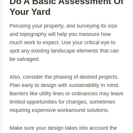
Do A Basic Assessment Of
Your Yard
Perusing your property, and surveying its size
and topography will help you measure how
much work to expect. Use your critical eye to
spot any existing landscape elements that can
be salvaged.
Also, consider the phasing of desired projects.
Plan early to design with sustainability in mind.
Barriers like utility lines or ordinances may leave
limited opportunities for changes, sometimes
requiring expensive workaround solutions.
Make sure your design takes into account the