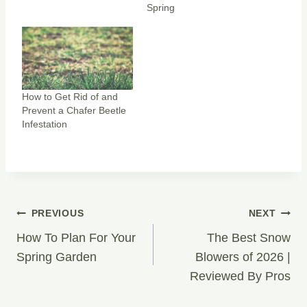
s
n
Spring
i
s
n
i
n
n
e
n
w
e
w
w
i
w
n
i
d
n
o
d
w
o
How to Get Rid of and
)
w
)
Prevent a Chafer Beetle
Infestation
Post
PREVIOUS
NEXT
Navigation
How To Plan For Your
The Best Snow
Spring Garden
Blowers of 2026 |
Reviewed By Pros