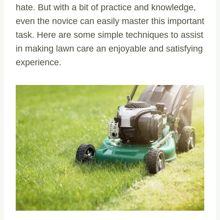
hate. But with a bit of practice and knowledge,
even the novice can easily master this important
task. Here are some simple techniques to assist
in making lawn care an enjoyable and satisfying
experience.