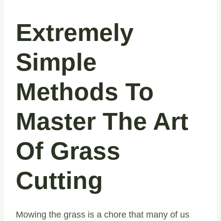
Extremely
Simple
Methods To
Master The Art
Of Grass
Cutting
Mowing the grass is a chore that many of us