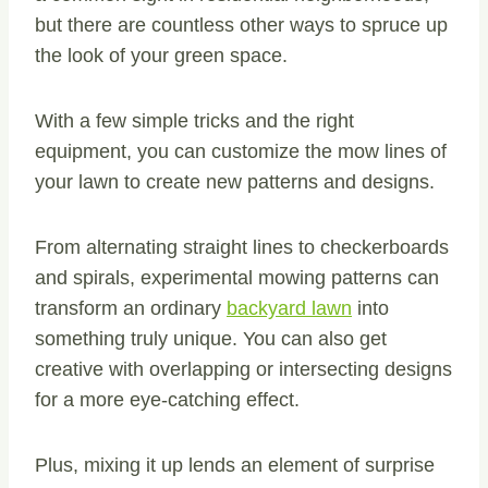
but there are countless other ways to spruce up
the look of your green space.
With a few simple tricks and the right
equipment, you can customize the mow lines of
your lawn to create new patterns and designs.
From alternating straight lines to checkerboards
and spirals, experimental mowing patterns can
transform an ordinary
backyard lawn
into
something truly unique. You can also get
creative with overlapping or intersecting designs
for a more eye-catching effect.
Plus, mixing it up lends an element of surprise