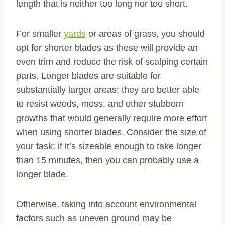
length that is neither too long nor too short.
For smaller
yards
or areas of grass, you should
opt for shorter blades as these will provide an
even trim and reduce the risk of scalping certain
parts. Longer blades are suitable for
substantially larger areas; they are better able
to resist weeds, moss, and other stubborn
growths that would generally require more effort
when using shorter blades. Consider the size of
your task: if it’s sizeable enough to take longer
than 15 minutes, then you can probably use a
longer blade.
Otherwise, taking into account environmental
factors such as uneven ground may be