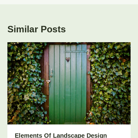
Similar Posts
Elements Of Landscape Design