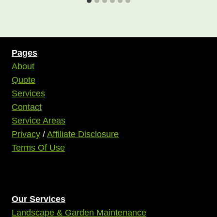
Pages
About
Quote
Services
Contact
Service Areas
Privacy
/
Affiliate Disclosure
Terms Of Use
Our Services
Landscape & Garden Maintenance