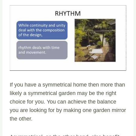
If you have a symmetrical home then more than
likely a symmetrical garden may be the right
choice for you. You can achieve the balance
you are looking for by making one garden mirror
the other.