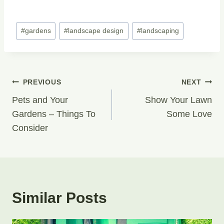
Post
#
gardens
#
landscape design
#
landscaping
Tags:
Post
PREVIOUS
NEXT
Navigation
Pets and Your
Show Your Lawn
Gardens – Things To
Some Love
Consider
Similar Posts