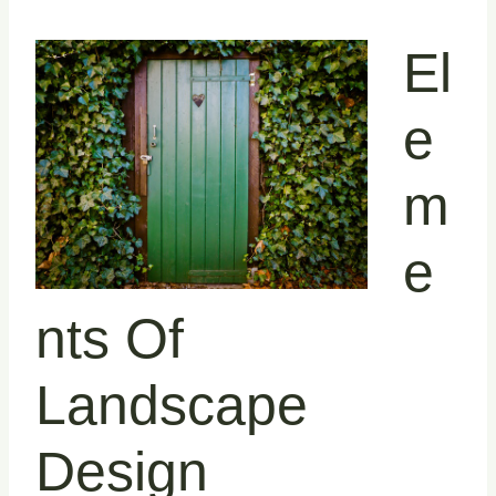
El
E
M
E
Nts Of
Landscape
Design