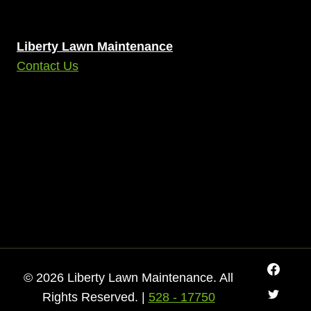
Liberty Lawn Maintenance
Contact Us
© 2026 Liberty Lawn Maintenance. All
Rights Reserved. |
528 - 17750