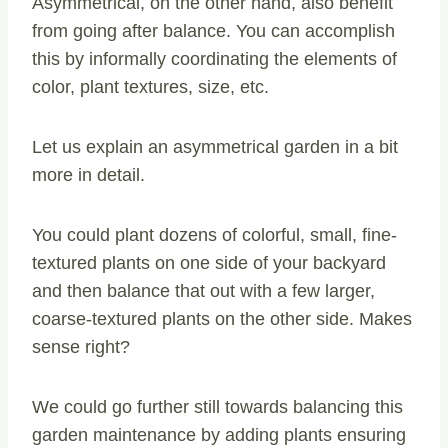
Asymmetrical, on the other hand, also benefit
from going after balance. You can accomplish
this by informally coordinating the elements of
color, plant textures, size, etc.
Let us explain an asymmetrical garden in a bit
more in detail.
You could plant dozens of colorful, small, fine-
textured plants on one side of your backyard
and then balance that out with a few larger,
coarse-textured plants on the other side. Makes
sense right?
We could go further still towards balancing this
garden maintenance by adding plants ensuring