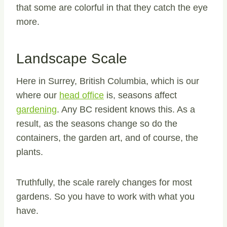
that some are colorful in that they catch the eye
more.
Landscape Scale
Here in Surrey, British Columbia, which is our
where our
head office
is, seasons affect
gardening
. Any BC resident knows this. As a
result, as the seasons change so do the
containers, the garden art, and of course, the
plants.
Truthfully, the scale rarely changes for most
gardens. So you have to work with what you
have.