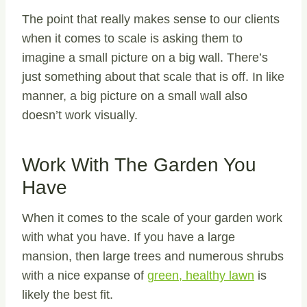
The point that really makes sense to our clients
when it comes to scale is asking them to
imagine a small picture on a big wall. There’s
just something about that scale that is off. In like
manner, a big picture on a small wall also
doesn’t work visually.
Work With The Garden You
Have
When it comes to the scale of your garden work
with what you have. If you have a large
mansion, then large trees and numerous shrubs
with a nice expanse of
green, healthy lawn
is
likely the best fit.