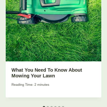
What You Need To Know About
Mowing Your Lawn
By
April 2, 2019
Reading Time:
2
minutes
LIBERTY