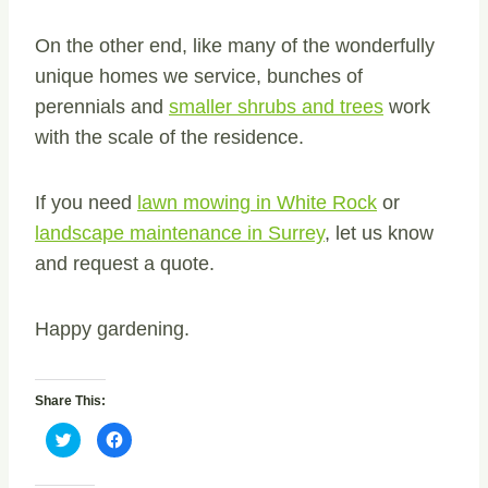
On the other end, like many of the wonderfully
unique homes we service, bunches of
perennials and
smaller shrubs and trees
work
with the scale of the residence.
If you need
lawn mowing in White Rock
or
landscape maintenance in Surrey
, let us know
and request a quote.
Happy gardening.
Share This:
C
C
l
l
i
i
c
c