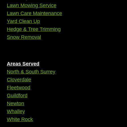
Lawn Mowing Service
Lawn Care Maintenance
Yard Clean Up
Hedge & Tree Trimming
Snow Removal
Areas Served
North & South Surrey
Cloverdale
Fleetwood
Guildford
Newton
Whalley
White Rock