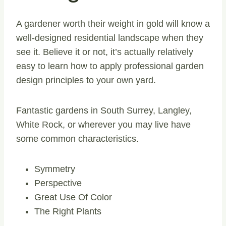
A gardener worth their weight in gold will know a
well-designed residential landscape when they
see it. Believe it or not, it’s actually relatively
easy to learn how to apply professional garden
design principles to your own yard.
Fantastic gardens in South Surrey, Langley,
White Rock, or wherever you may live have
some common characteristics.
Symmetry
Perspective
Great Use Of Color
The Right Plants