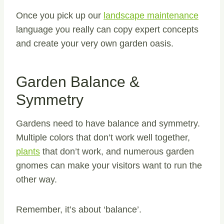
Once you pick up our
landscape maintenance
language you really can copy expert concepts
and create your very own garden oasis.
Garden Balance &
Symmetry
Gardens need to have balance and symmetry.
Multiple colors that don’t work well together,
plants
that don’t work, and numerous garden
gnomes can make your visitors want to run the
other way.
Remember, it’s about ‘balance’.