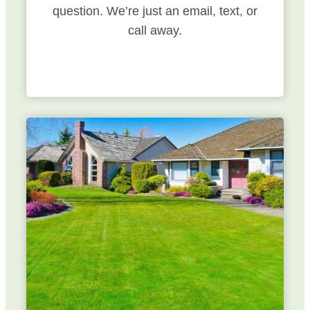
question. We’re just an email, text, or
call away.