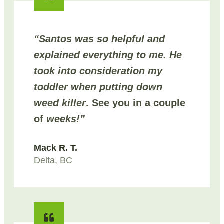
“Santos was so helpful and
explained everything to me. He
took into consideration my
toddler when putting down
weed killer
. See you in a couple
of
weeks!”
Mack R. T.
Delta, BC