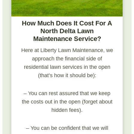
How Much Does It Cost For A
North Delta Lawn
Maintenance Service?
Here at Liberty Lawn Maintenance, we
approach the financial side of
residential lawn services in the open
(that’s how it should be):
– You can rest assured that we keep
the costs out in the open (forget about
hidden fees).
– You can be confident that we will