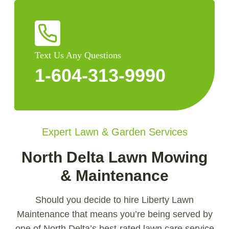
Text Us Any Questions
1-604-313-9990
Expert Lawn & Garden Services
North Delta Lawn Mowing
& Maintenance
Should you decide to hire Liberty Lawn
Maintenance that means you’re being served by
one of North Delta’s best-rated lawn care service