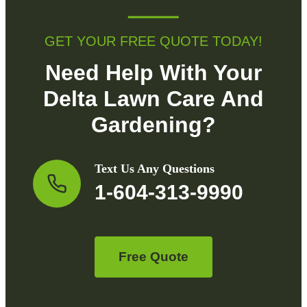
GET YOUR FREE QUOTE TODAY!
Need Help With Your
Delta Lawn Care And
Gardening?
Text Us Any Questions
1-604-313-9990
Free Quote