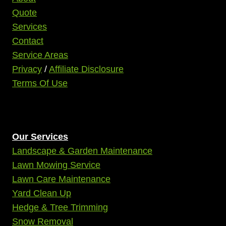
Quote
Services
Contact
Service Areas
Privacy
/
Affiliate Disclosure
Terms Of Use
Our Services
Landscape & Garden Maintenance
Lawn Mowing Service
Lawn Care Maintenance
Yard Clean Up
Hedge & Tree Trimming
Snow Removal