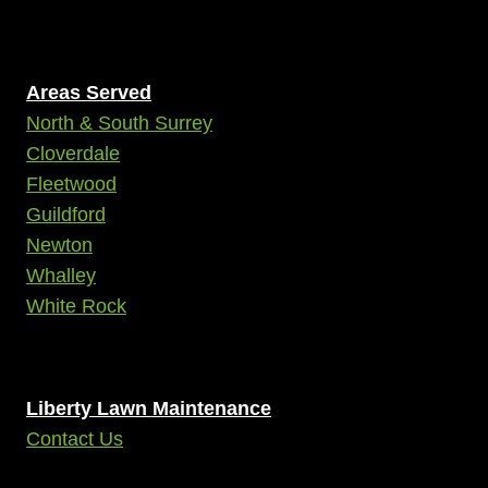
Areas Served
North & South Surrey
Cloverdale
Fleetwood
Guildford
Newton
Whalley
White Rock
Liberty Lawn Maintenance
Contact Us