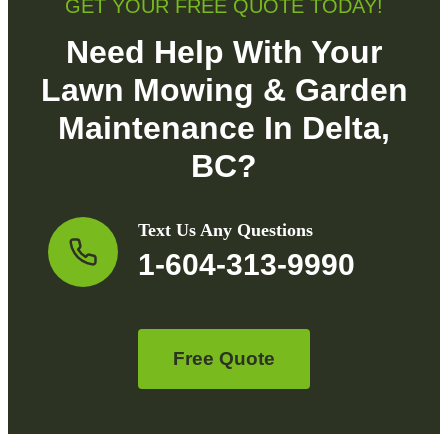
GET YOUR FREE QUOTE TODAY!
Need Help With Your
Lawn Mowing & Garden
Maintenance In Delta,
BC?
Text Us Any Questions
1-604-313-9990
Free Quote