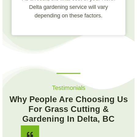
Delta gardening service will vary
depending on these factors.
Testimonials
Why People Are Choosing Us
For Grass Cutting &
Gardening In Delta, BC