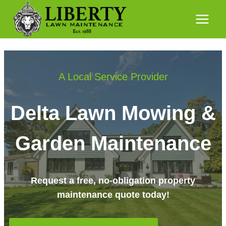
Skip
to
content
A Local Service Provider
Delta Lawn Mowing &
Garden Maintenance
Request a free, no-obligation property
maintenance quote today!