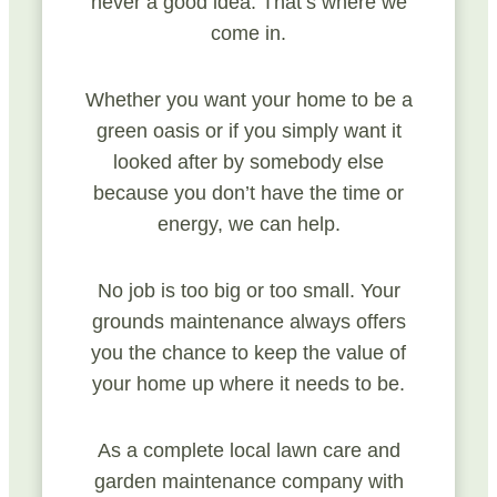
never a good idea. That’s where we
come in.
Whether you want your home to be a
green oasis or if you simply want it
looked after by somebody else
because you don’t have the time or
energy, we can help.
No job is too big or too small. Your
grounds maintenance always offers
you the chance to keep the value of
your home up where it needs to be.
As a complete local lawn care and
garden maintenance company with