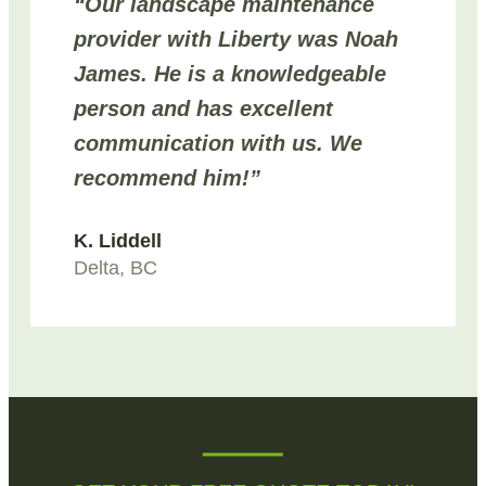
“Our landscape maintenance
provider with Liberty was Noah
James. He is a knowledgeable
person and has excellent
communication with us. We
recommend him!”
K. Liddell
Delta, BC