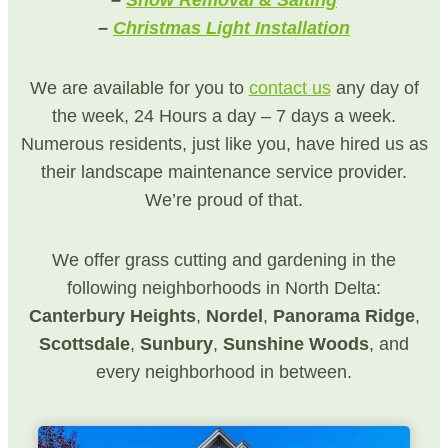
–
Snow Removal & Salting
–
Christmas Light Installation
We are available for you to
contact us
any day of
the week, 24 Hours a day – 7 days a week.
Numerous residents, just like you, have hired us as
their landscape maintenance service provider.
We’re proud of that.
We offer grass cutting and gardening in the
following neighborhoods in North Delta:
Canterbury Heights
,
Nordel
,
Panorama
Ridge
,
Scottsdale
,
Sunbury
,
Sunshine
Woods
, and
every neighborhood in between.