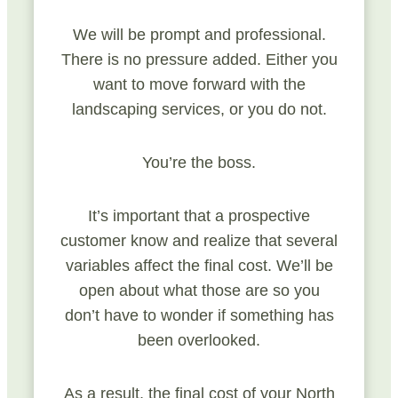
We will be prompt and professional.
There is no pressure added. Either you
want to move forward with the
landscaping services, or you do not.
You’re the boss.
It’s important that a prospective
customer know and realize that several
variables affect the final cost. We’ll be
open about what those are so you
don’t have to wonder if something has
been overlooked.
As a result, the final cost of your North