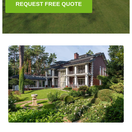
REQUEST FREE QUOTE