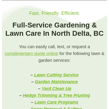
Fast. Friendly. Efficient.
Full-Service Gardening &
Lawn Care In North Delta, BC
You can easily call, text, or request a
complimentary quote online
for the following lawn &
garden services:
–
Lawn Cutting Service
–
Garden Maintenance
–
Yard Clean Up
–
Hedge Trimming & Tree Pruning
–
Lawn Care Programs