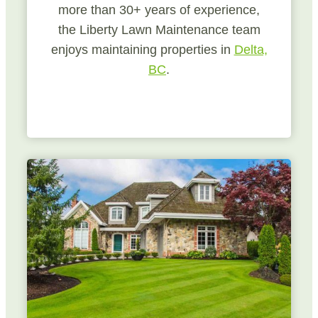
more than 30+ years of experience,
the Liberty Lawn Maintenance team
enjoys maintaining properties in
Delta,
BC
.