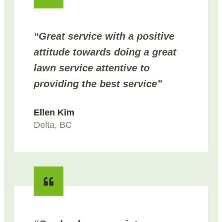
“Great service with a positive
attitude towards doing a great
lawn service attentive to
providing the best service”
Ellen Kim
Delta, BC