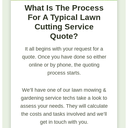
What Is The Process
For A Typical Lawn
Cutting Service
Quote?
It all begins with your request for a
quote. Once you have done so either
online or by phone, the quoting
process starts.
We’ll have one of our lawn mowing &
gardening service techs take a look to
assess your needs. They will calculate
the costs and tasks involved and we’ll
get in touch with you.