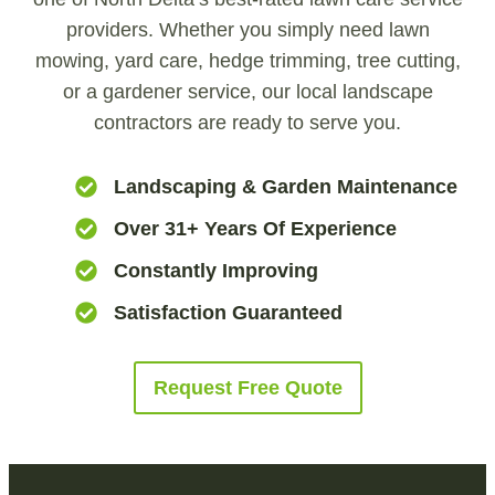
providers. Whether you simply need lawn
mowing, yard care, hedge trimming, tree cutting,
or a gardener service, our local landscape
contractors are ready to serve you.
Landscaping & Garden Maintenance
Over 31+ Years Of Experience
Constantly Improving
Satisfaction Guaranteed
Request Free Quote