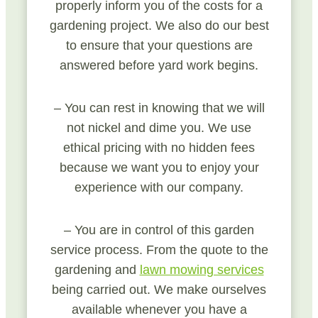
properly inform you of the costs for a
gardening project. We also do our best
to ensure that your questions are
answered before yard work begins.
– You can rest in knowing that we will
not nickel and dime you. We use
ethical pricing with no hidden fees
because we want you to enjoy your
experience with our company.
– You are in control of this garden
service process. From the quote to the
gardening and
lawn mowing services
being carried out. We make ourselves
available whenever you have a