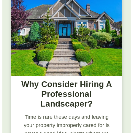
Why Consider Hiring A
Professional
Landscaper?
Time is rare these days and leaving
your property improperly cared for is